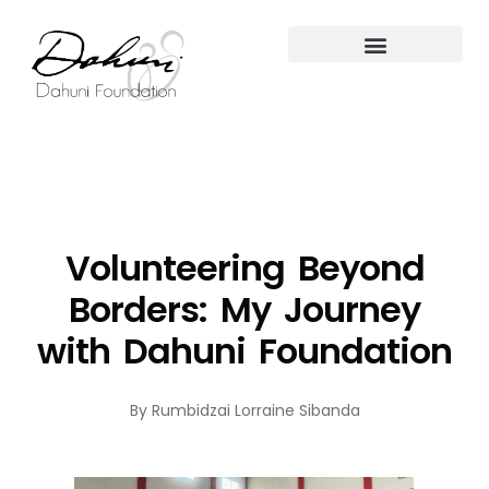
Volunteering Beyond
Borders: My Journey
with Dahuni Foundation
By Rumbidzai Lorraine Sibanda