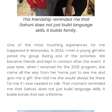
This friendship reminded me that
Dahuni does not just build language
skills, it builds family.
One of the most touching experiences for me
happened in Wonosobo. In 2024, I met a young girl who
joined my group during one of the activities. We
became friends and kept in contact after the event. A
year later, when I returned for the 2025 program, she
came all the way from her home just to see me and
give me a gift. She told me she would always be there
for me if I ever needed to talk. That moment reminded
me that Dahuni does not just build language skills, it
builds bonds that last a lifetime.