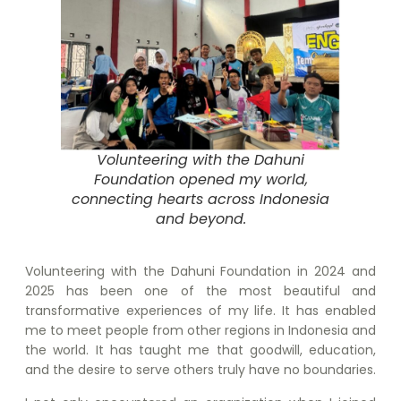
Volunteering with the Dahuni
Foundation opened my world,
connecting hearts across Indonesia
and beyond.
Volunteering with the Dahuni Foundation in 2024 and
2025 has been one of the most beautiful and
transformative experiences of my life. It has enabled
me to meet people from other regions in Indonesia and
the world. It has taught me that goodwill, education,
and the desire to serve others truly have no boundaries.