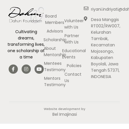
riyani.indriyati@d
Board
Desa Manggis
Volunteer
Members
RT002/RW007,
with Us
Advisors
Cultivating
Kelurahan
Partner
dreams,
Tambak,
Scholarship
with Us
transforming lives,
Kecamatan
About
Educational
one scholarship at
Mojosongo,
Mentorship
Events
a time
Kabupaten
Mentees
Boyolali, Jawa
Policies
Testimony
Tengah 57371,
Contact
INDONESIA
Mentors
Us
Testimony
Website development by
Bel Imajinasi