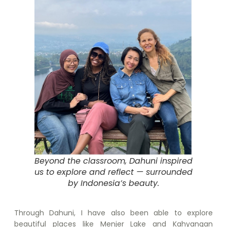
Beyond the classroom, Dahuni inspired
us to explore and reflect — surrounded
by Indonesia’s beauty.
Through Dahuni, I have also been able to explore
beautiful places like Menjer Lake and Kahyangan