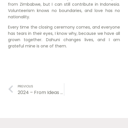
from Zimbabwe, but I can still contribute in Indonesia.
Volunteerism knows no boundaries, and love has no
nationality.
Every time the closing ceremony comes, and everyone
has tears in their eyes, I know why, because we have all
grown together. Dahuni changes lives, and I am
grateful mine is one of them.
PREVIOUS
2024 – From Ideas Creation to Action Implementation.