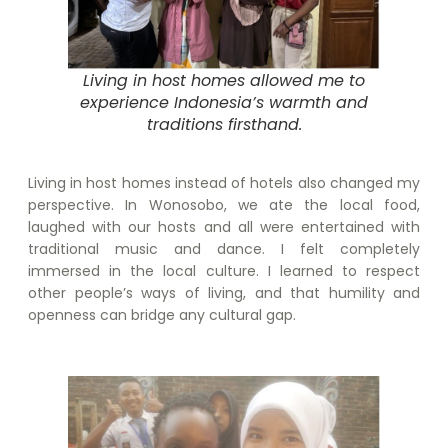
Living in host homes allowed me to
experience Indonesia’s warmth and
traditions firsthand.
Living in host homes instead of hotels also changed my
perspective. In Wonosobo, we ate the local food,
laughed with our hosts and all were entertained with
traditional music and dance. I felt completely
immersed in the local culture. I learned to respect
other people’s ways of living, and that humility and
openness can bridge any cultural gap.