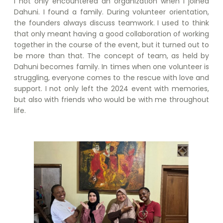
I not only encountered an organization when I joined
Dahuni. I found a family. During volunteer orientation,
the founders always discuss teamwork. I used to think
that only meant having a good collaboration of working
together in the course of the event, but it turned out to
be more than that. The concept of team, as held by
Dahuni becomes family. In times when one volunteer is
struggling, everyone comes to the rescue with love and
support. I not only left the 2024 event with memories,
but also with friends who would be with me throughout
life.