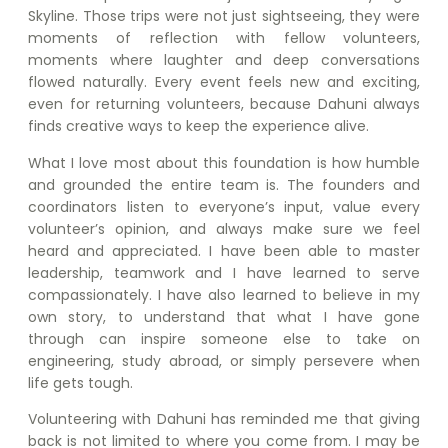
Skyline. Those trips were not just sightseeing, they were
moments of reflection with fellow volunteers,
moments where laughter and deep conversations
flowed naturally. Every event feels new and exciting,
even for returning volunteers, because Dahuni always
finds creative ways to keep the experience alive.
What I love most about this foundation is how humble
and grounded the entire team is. The founders and
coordinators listen to everyone’s input, value every
volunteer’s opinion, and always make sure we feel
heard and appreciated. I have been able to master
leadership, teamwork and I have learned to serve
compassionately. I have also learned to believe in my
own story, to understand that what I have gone
through can inspire someone else to take on
engineering, study abroad, or simply persevere when
life gets tough.
Volunteering with Dahuni has reminded me that giving
back is not limited to where you come from. I may be