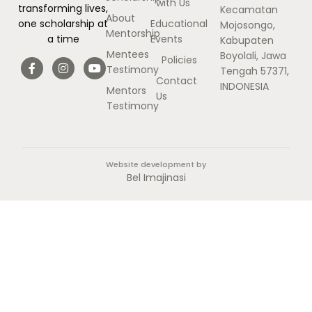
with Us
transforming lives,
Kecamatan
About
Educational
one scholarship at
Mojosongo,
Mentorship
Events
a time
Kabupaten
Mentees
Boyolali, Jawa
Policies
Testimony
Tengah 57371,
Contact
INDONESIA
Mentors
Us
Testimony
Website development by
Bel Imajinasi