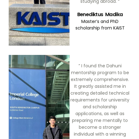
studying abroad. “
Benediktus Madika
Master’s and PhD
scholarship from KAIST
” I found the Dahuni
mentorship program to be
extremely comprehensive.
It greatly assisted me in
creating detailed technical
requirements for university
and scholarship
applications, as well as
preparing me mentally to
become a stronger
individual with a winning