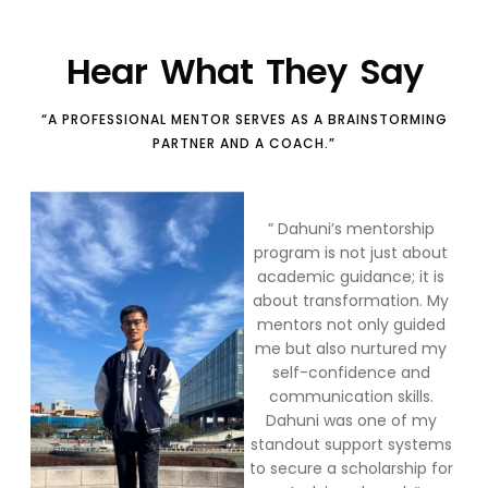
Hear What They Say
“A PROFESSIONAL MENTOR SERVES AS A BRAINSTORMING
PARTNER AND A COACH.”
” Dahuni’s mentorship
program is not just about
academic guidance; it is
about transformation. My
mentors not only guided
me but also nurtured my
self-confidence and
communication skills.
Dahuni was one of my
standout support systems
to secure a scholarship for