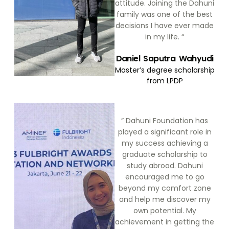
attitude. Joining the Dahuni
family was one of the best
decisions I have ever made
in my life. “
Daniel Saputra Wahyudi
Master’s degree scholarship
from LPDP
” Dahuni Foundation has
played a significant role in
my success achieving a
graduate scholarship to
study abroad. Dahuni
encouraged me to go
beyond my comfort zone
and help me discover my
own potential. My
achievement in getting the