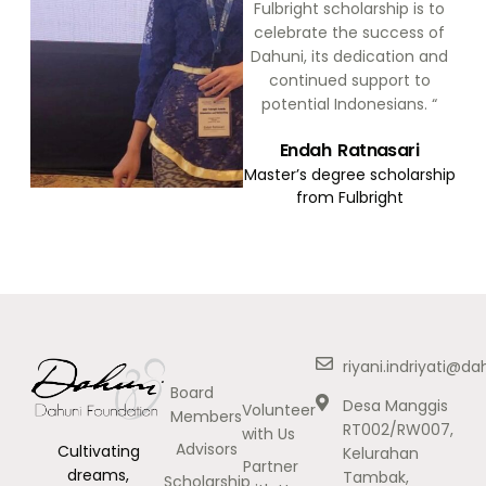
Fulbright scholarship is to
celebrate the success of
Dahuni, its dedication and
continued support to
potential Indonesians. “
Endah Ratnasari
Master’s degree scholarship
from Fulbright
riyani.indriyati@d
Board
Desa Manggis
Volunteer
Members
RT002/RW007,
with Us
Advisors
Cultivating
Kelurahan
Partner
dreams,
Tambak,
Scholarship