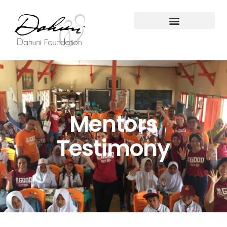
Mentors
Testimony