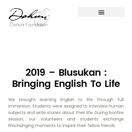
2019 – Blusukan :
Bringing English To Life
We brought learning English to life through full
immersion. Students were assigned to interview human
subjects and write stories about their life. During bonfire
session, our volunteers and students exchange
lifechanging moments to inspire their fellow friends