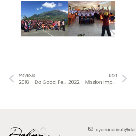
PREVIOUS
NEXT
2018 – Do Good, Feel Good Project
2022 – Mission Impossible: Learning to Learn
riyani.indriyati@d