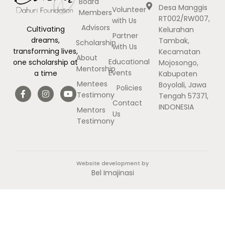
Board
Desa Manggis
Volunteer
Members
RT002/RW007,
with Us
Advisors
Cultivating
Kelurahan
Partner
dreams,
Tambak,
Scholarship
with Us
transforming lives,
Kecamatan
About
Educational
one scholarship at
Mojosongo,
Mentorship
Events
a time
Kabupaten
Mentees
Boyolali, Jawa
Policies
Testimony
Tengah 57371,
Contact
INDONESIA
Mentors
Us
Testimony
Website development by
Bel Imajinasi